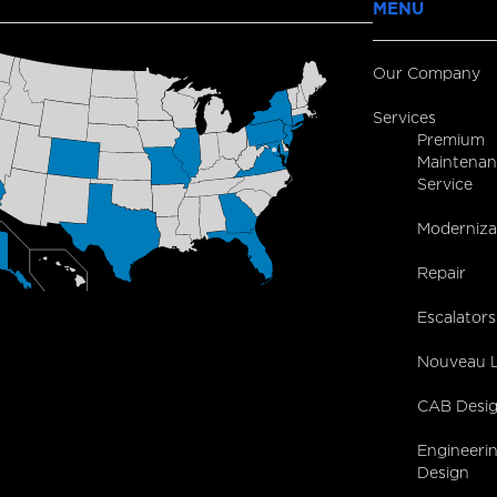
MENU
Our Company
Services
Premium
Maintenan
Service
Moderniza
Repair
Escalators
Nouveau L
CAB Desi
Engineeri
Design