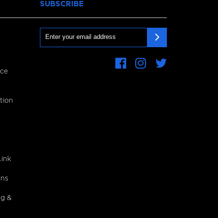
SUBSCRIBE
Email
ce
First
Name
tion
Last
Name
CAPTCHA
ink
gns
ng &