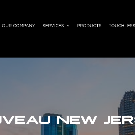
OUR COMPANY
SERVICES
PRODUCTS
TOUCHLES
VEAU NEW JE