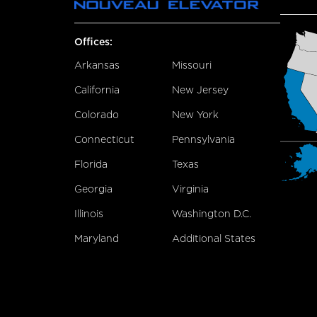
Offices:
Arkansas
Missouri
California
New Jersey
Colorado
New York
Connecticut
Pennsylvania
Florida
Texas
Georgia
Virginia
Illinois
Washington D.C.
Maryland
Additional States