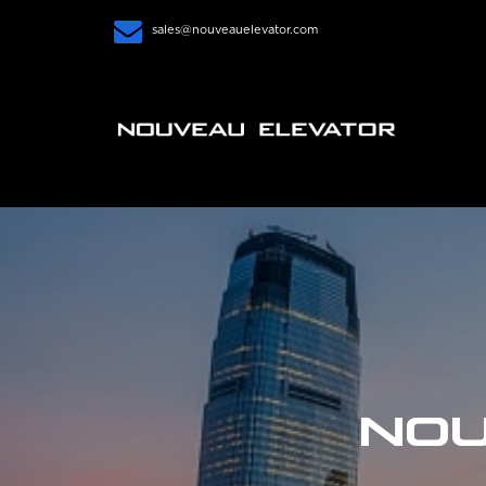
sales@nouveauelevator.com
NOU