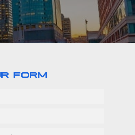
UR FORM
r