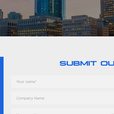
SUBMIT O
Your
Name
*
Company
Name
Your
You