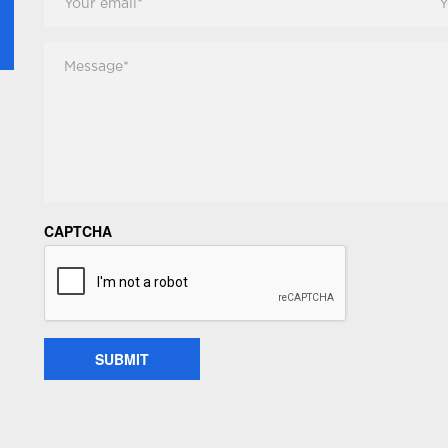
Email
*
Pho
Message
*
CAPTCHA