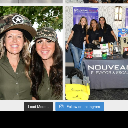
Load More...
Follow on Instagram