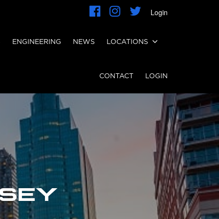
Login
S
ENGINEERING
NEWS
LOCATIONS
CONTACT
LOGIN
RSEY