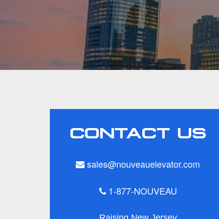
CONTACT US
sales@nouveauelevator.com
1-877-NOUVEAU
Raising New Jersey