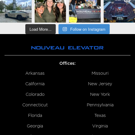
Load More...
Follow on Instagram
Offices:
Arkansas
Missouri
California
New Jersey
Colorado
New York
Connecticut
Pennsylvania
Florida
Texas
Georgia
Virginia