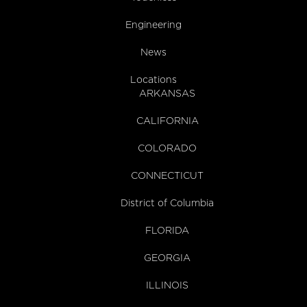
Engineering
News
Locations
ARKANSAS
CALIFORNIA
COLORADO
CONNECTICUT
District of Columbia
FLORIDA
GEORGIA
ILLINOIS