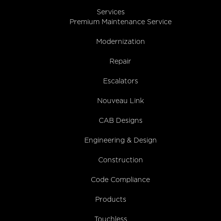
Services
Premium Maintenance Service
Modernization
Repair
Escalators
Nouveau Link
CAB Designs
Engineering & Design
Construction
Code Compliance
Products
Touchless