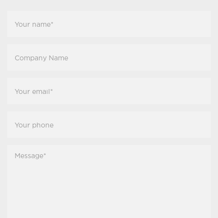
Your
Name
*
Company
Name
Your
Email
*
Your
Phone
*
Message
*