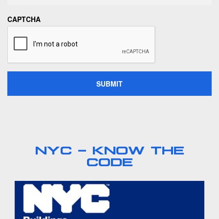
CAPTCHA
NYC - KNOW THE
CODE