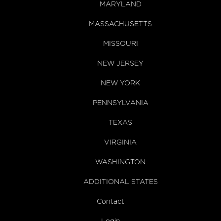
MARYLAND
MASSACHUSETTS
MISSOURI
NEW JERSEY
NEW YORK
PENNSYLVANIA
TEXAS
VIRGINIA
WASHINGTON
ADDITIONAL STATES
Contact