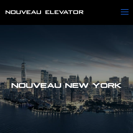
NOUVEAU NEW YORK