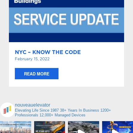
NYC – KNOW THE CODE
February 15, 2022
READ MORE
nouveauelevator
Elevating Life Since 1987
38+ Years In Business
1200+
Professionals
12,000+ Managed Devices