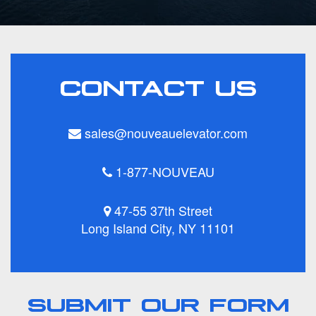
CONTACT US
sales@nouveauelevator.com
1-877-NOUVEAU
47-55 37th Street
Long Island City, NY 11101
SUBMIT OUR FORM