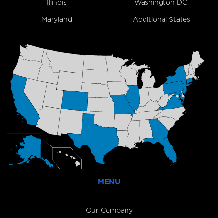
Illinois
Washington D.C.
Maryland
Additional States
MENU
Our Company