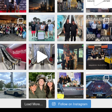
Load More...
Follow on Instagram