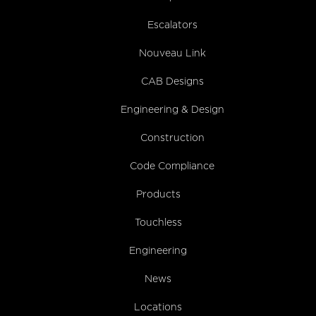
Escalators
Nouveau Link
CAB Designs
Engineering & Design
Construction
Code Compliance
Products
Touchless
Engineering
News
Locations