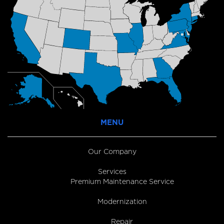
MENU
Our Company
Services
Premium Maintenance Service
Modernization
Repair