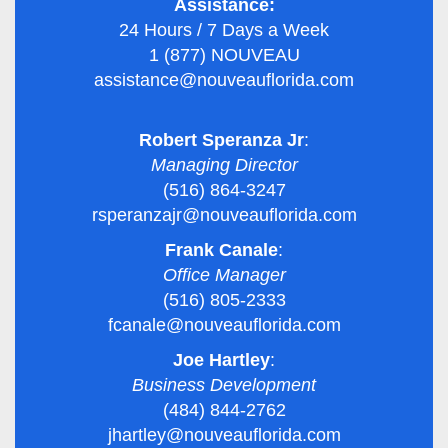
Assistance:
24 Hours / 7 Days a Week
1 (877) NOUVEAU
assistance@nouveauflorida.com
Robert Speranza Jr
:
Managing Director
(516) 864-3247
rsperanzajr@nouveauflorida.com
Frank Canale
:
Office Manager
(516) 805-2333
fcanale@nouveauflorida.com
Joe Hartley
:
Business Development
(484) 844-2762
jhartley@nouveauflorida.com