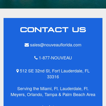
CONTACT US
sales@nouveauflorida.com
1-877-NOUVEAU
512 SE 32nd St, Fort Lauderdale, FL
33316
Serving the Miami, Ft. Lauderdale, Ft.
Meyers, Orlando, Tampa & Palm Beach Area