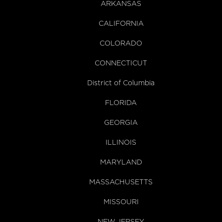
ARKANSAS
CALIFORNIA
COLORADO
CONNECTICUT
District of Columbia
FLORIDA
GEORGIA
ILLINOIS
MARYLAND
MASSACHUSETTS
MISSOURI
NEW JERSEY