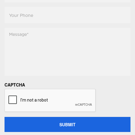
Your
Phone
Message
*
CAPTCHA