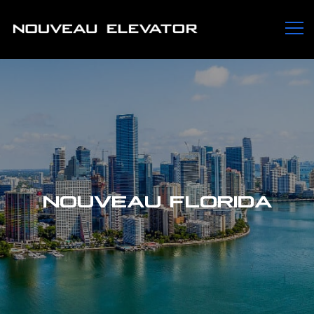
NOUVEAU FLORIDA