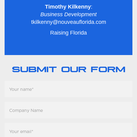
Timothy Kilkenny
:
Business Development
tkilkenny@nouveauflorida.com
Raising Florida
SUBMIT OUR FORM
Your
name
*
Company
Name
Your
email
*