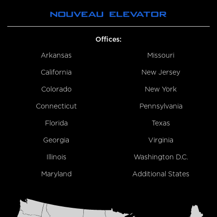
Offices:
Arkansas
Missouri
California
New Jersey
Colorado
New York
Connecticut
Pennsylvania
Florida
Texas
Georgia
Virginia
Illinois
Washington D.C.
Maryland
Additional States