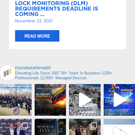
LOCK MONITORING (DLM)
REQUIREMENTS DEADLINE IS
COMING …
November 22, 2021
READ MORE
nouveauelevator
Elevating Life Since 1987
38+ Years In Business
1200+
Professionals
12,000+ Managed Devices