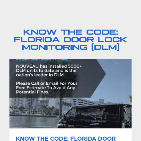
KNOW THE CODE:
FLORIDA DOOR LOCK
MONITORING (DLM)
KNOW THE CODE: FLORIDA DOOR