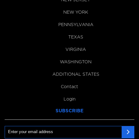
NEW YORK
PENNSYLVANIA
TEXAS
VIRGINIA
WASHINGTON
ADDITIONAL STATES
Contact
Login
SUBSCRIBE