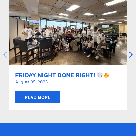
FRIDAY NIGHT DONE RIGHT!
August 05, 2026
READ MORE