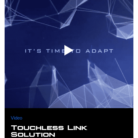
Video
Touchless Link
Solution