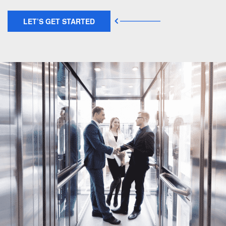
LET’S GET STARTED