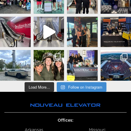
Load More...
Follow on Instagram
Offices:
Arkansas
Missouri