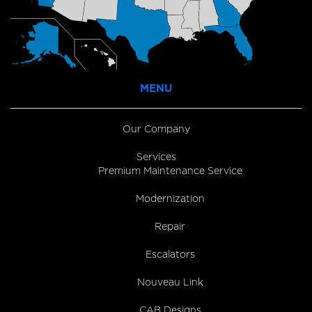
MENU
Our Company
Services
Premium Maintenance Service
Modernization
Repair
Escalators
Nouveau Link
CAB Designs