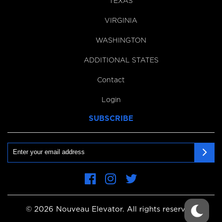
TEXAS
VIRGINIA
WASHINGTON
ADDITIONAL STATES
Contact
Login
SUBSCRIBE
Email
First
Name
© 2026 Nouveau Elevator. All rights reserved.