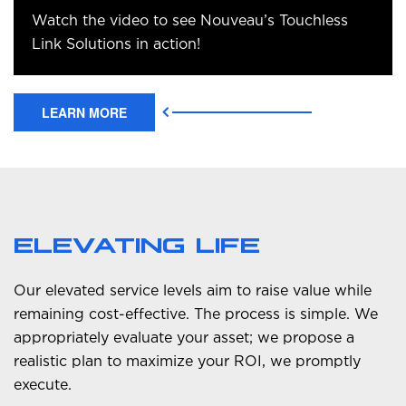
Watch the video to see Nouveau’s Touchless
Link Solutions in action!
LEARN MORE
ELEVATING LIFE
Our elevated service levels aim to raise value while
remaining cost-effective. The process is simple. We
appropriately evaluate your asset; we propose a
realistic plan to maximize your ROI, we promptly
execute.