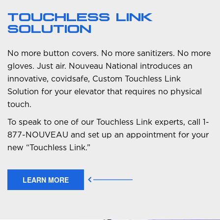
TOUCHLESS LINK
SOLUTION
No more button covers. No more sanitizers. No more
gloves. Just air. Nouveau National introduces an
innovative, covidsafe, Custom Touchless Link
Solution for your elevator that requires no physical
touch.
To speak to one of our Touchless Link experts, call 1-
877-NOUVEAU and set up an appointment for your
new “Touchless Link.”
LEARN MORE