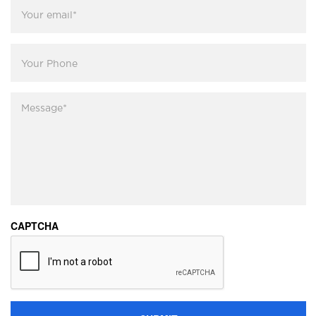
Your
email
*
Your
Phone
Message
*
CAPTCHA