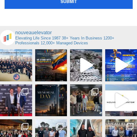
nouveauelevator
Elevating Life Since 1987
38+ Years In Business
1200+
Professionals
12,000+ Managed Devices