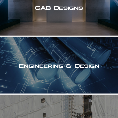
CAB Designs
Engineering & Design