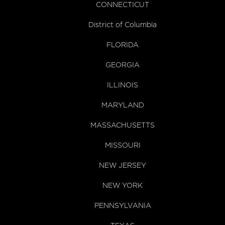
CONNECTICUT
District of Columbia
FLORIDA
GEORGIA
ILLINOIS
MARYLAND
MASSACHUSETTS
MISSOURI
NEW JERSEY
NEW YORK
PENNSYLVANIA