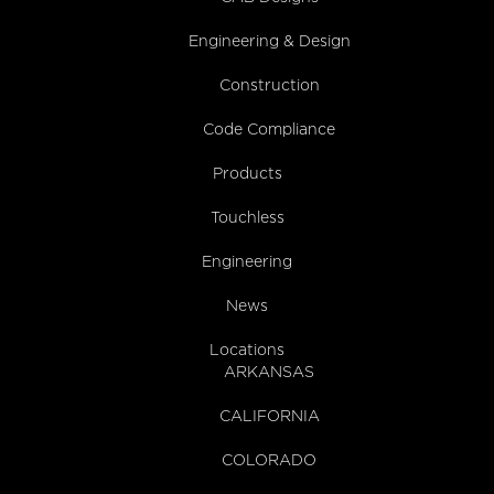
Engineering & Design
Construction
Code Compliance
Products
Touchless
Engineering
News
Locations
ARKANSAS
CALIFORNIA
COLORADO