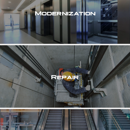
Modernization
Repair