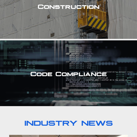
Construction
Code Compliance
INDUSTRY NEWS