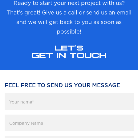
Ready to start your next project with us?
That’s great! Give us a call or send us an email
and we will get back to you as soon as
possible!
LET’S
GET IN TOUCH
FEEL FREE TO SEND US YOUR MESSAGE
Your
name
*
Company
Name