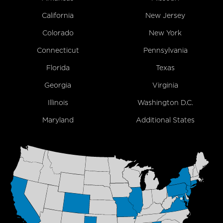
California
New Jersey
Colorado
New York
Connecticut
Pennsylvania
Florida
Texas
Georgia
Virginia
Illinois
Washington D.C.
Maryland
Additional States