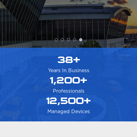
Nouveau decision makers, including
ownership.
CONTACT US
38
+
Years In Business
1,200
+
Professionals
12,500
+
Managed Devices