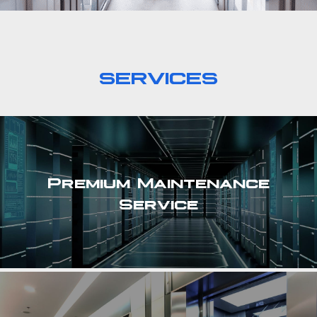
SERVICES
Premium Maintenance
Service