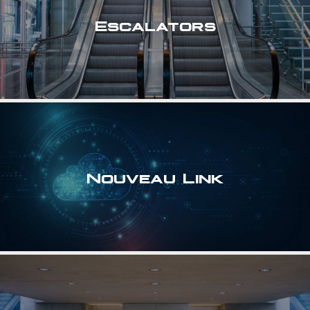
Escalators
Nouveau Link