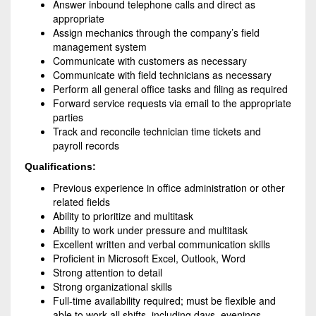
Answer inbound telephone calls and direct as
appropriate
Assign mechanics through the company’s field
management system
Communicate with customers as necessary
Communicate with field technicians as necessary
Perform all general office tasks and filing as required
Forward service requests via email to the appropriate
parties
Track and reconcile technician time tickets and
payroll records
Qualifications:
Previous experience in office administration or other
related fields
Ability to prioritize and multitask
Ability to work under pressure and multitask
Excellent written and verbal communication skills
Proficient in Microsoft Excel, Outlook, Word
Strong attention to detail
Strong organizational skills
Full-time availability required; must be flexible and
able to work all shifts, including days, evenings,