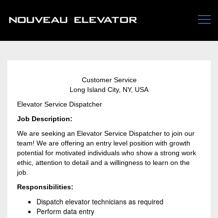
Customer Service
Long Island City, NY, USA
Elevator Service Dispatcher
Job Description:
We are seeking an Elevator Service Dispatcher to join our
team! We are offering an entry level position with growth
potential for motivated individuals who show a strong work
ethic, attention to detail and a willingness to learn on the
job.
Responsibilities:
Dispatch elevator technicians as required
Perform data entry