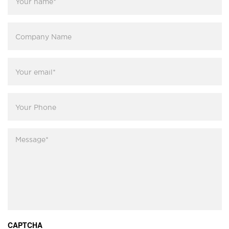
name
*
Company
Name
Your
email
*
Your
Phone
Message
*
CAPTCHA