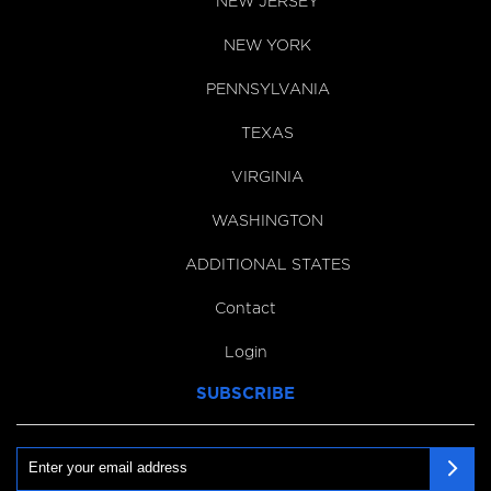
NEW JERSEY
NEW YORK
PENNSYLVANIA
TEXAS
VIRGINIA
WASHINGTON
ADDITIONAL STATES
Contact
Login
SUBSCRIBE