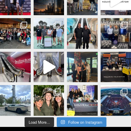
Load More...
Follow on Instagram