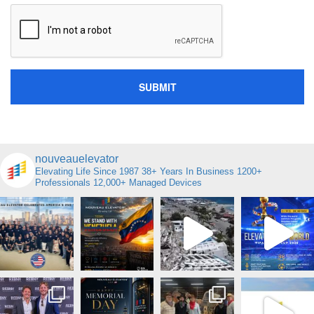
nouveauelevator
Elevating Life Since 1987
38+ Years In Business
1200+
Professionals
12,000+ Managed Devices