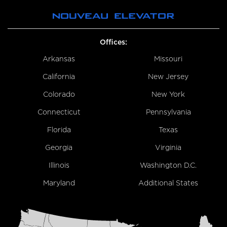
Offices:
Arkansas
Missouri
California
New Jersey
Colorado
New York
Connecticut
Pennsylvania
Florida
Texas
Georgia
Virginia
Illinois
Washington D.C.
Maryland
Additional States