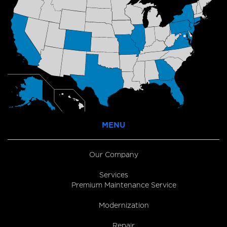
MENU
Our Company
Services
Premium Maintenance Service
Modernization
Repair