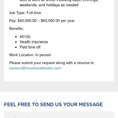
weekends, and holidays as needed
Job Type: Full-time
Pay: $40,000.00 – $60,000.00 per year
Benefits:
401(k)
Health insurance
Paid time off
Work Location: In person
Please submit your request along with a resume to
careers@nouveauelevator.com
FEEL FREE TO SEND US YOUR MESSAGE
Your