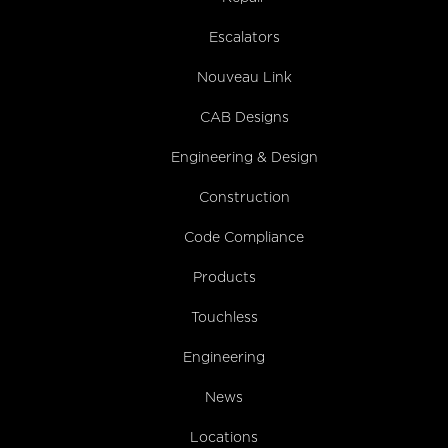
Escalators
Nouveau Link
CAB Designs
Engineering & Design
Construction
Code Compliance
Products
Touchless
Engineering
News
Locations