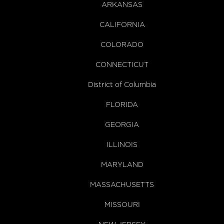
ARKANSAS
CALIFORNIA
COLORADO
CONNECTICUT
District of Columbia
FLORIDA
GEORGIA
ILLINOIS
MARYLAND
MASSACHUSETTS
MISSOURI